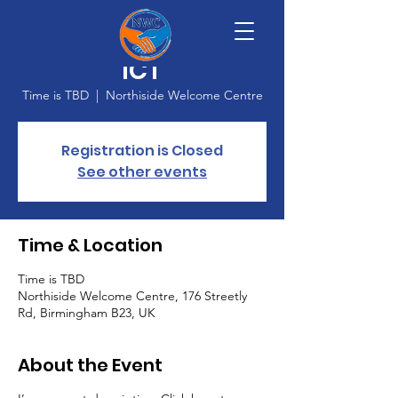
Adult Learning -
ICT
Time is TBD
  |  
Northiside Welcome Centre
Registration is Closed
See other events
Time & Location
Time is TBD
Northiside Welcome Centre, 176 Streetly
Rd, Birmingham B23, UK
About the Event