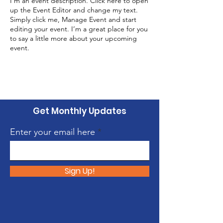
I’m an event description. Click here to open
up the Event Editor and change my text.
Simply click me, Manage Event and start
editing your event. I’m a great place for you
to say a little more about your upcoming
event.
Get Monthly Updates
Enter your email here
Sign Up!