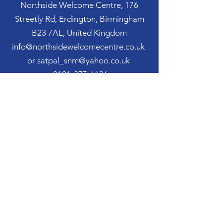
Northside Welcome Centre, 176
Streetly Rd, Erdington, Birmingham
B23 7AL, United Kingdom
info@northsidewelcomecentre.co.uk
or satpal_snm@yahoo.co.uk
0121-377-6136
07963 123 751